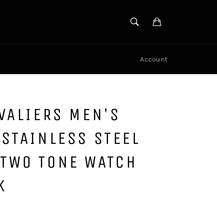
SEARCH
Cart
Search
Account
VALIERS MEN'S
STAINLESS STEEL
TWO TONE WATCH
K