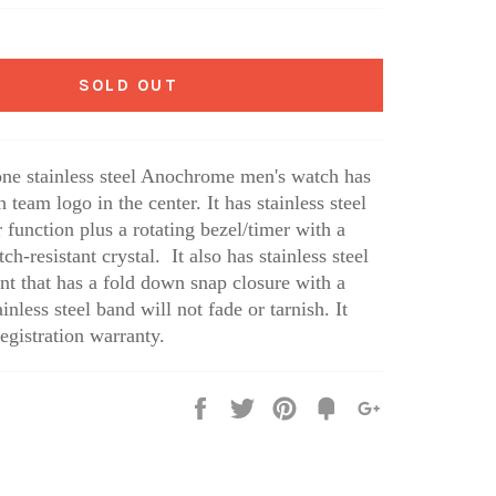
SOLD OUT
one stainless steel Anochrome men's watch has
eam logo in the center. It has stainless steel
 function plus a rotating bezel/timer with a
tch-resistant crystal. It also has stainless steel
nt that has a fold down snap closure with a
inless steel band will not fade or tarnish. It
egistration warranty.
Share
Tweet
Pin
Fancy
+1
it