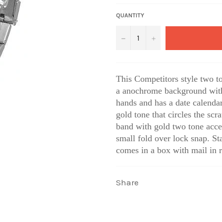
QUANTITY
−
+
This Competitors style two t
a anochrome background with t
hands and has a
date calendar
gold tone that circles the scra
band with gold two tone acce
small fold over lock snap. Sta
comes in a box with mail in r
Share