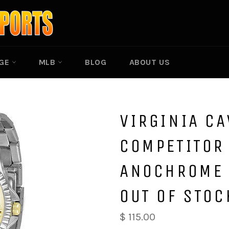
EGE
MLB
BLOG
ABOUT US
VIRGINIA CA
COMPETITOR 
ANOCHROME 
OUT OF STOC
$ 115.00