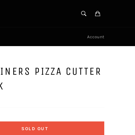
SEARCH
Cart
Search
Account
INERS PIZZA CUTTER
K
SOLD OUT