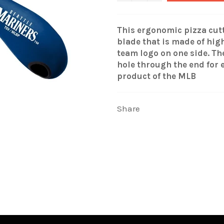
This ergonomic pizza cutt
blade that is made of hig
team logo on one side. T
hole through the end for 
product of the MLB
Share