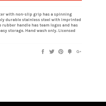
er with non-slip grip has a spinning
hly durable stainless steel with imprinted
he rubber handle has team logos and has
easy storage. Hand wash only. Licensed
Share
Tweet
Pin
Fancy
+1
it