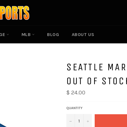
EGE
MLB
BLOG
ABOUT US
SEATTLE MAR
OUT OF STOC
$ 24.00
QUANTITY
−
+