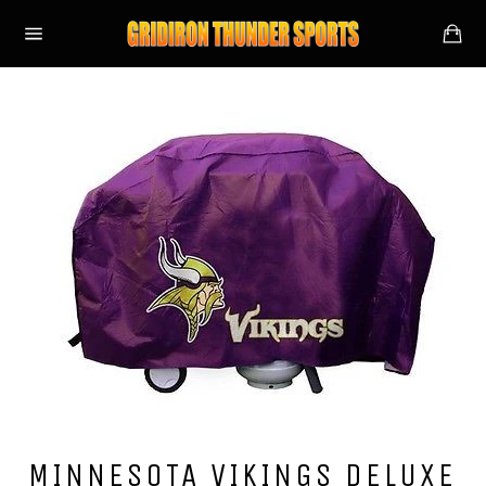
Skip
Ca
to
Site
content
navigation
MINNESOTA VIKINGS DELUXE