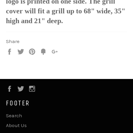
logo is printed on one side. The grill
cover will fit a grill up to 68" wide, 35"
high and 21" deep.
Share
Share
Tweet
Pin
Fancy
+1
it
Facebook
Twitter
Instagram
FOOTER
Search
About Us