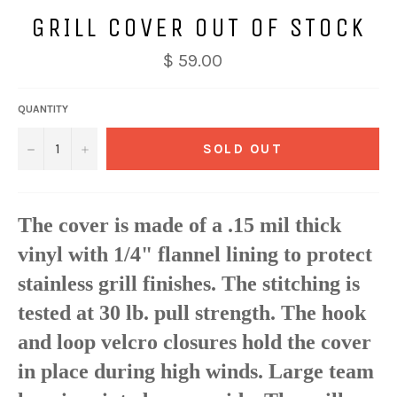
GRILL COVER OUT OF STOCK
$ 59.00
QUANTITY
−
+
SOLD OUT
The cover is made of a .15 mil thick
vinyl with 1/4" flannel lining to protect
stainless grill finishes. The stitching is
tested at 30 lb. pull strength. The hook
and loop velcro closures hold the cover
in place during high winds. Large team