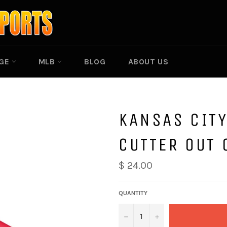
EGE
MLB
BLOG
ABOUT US
KANSAS CITY
CUTTER OUT 
$ 24.00
QUANTITY
−
+