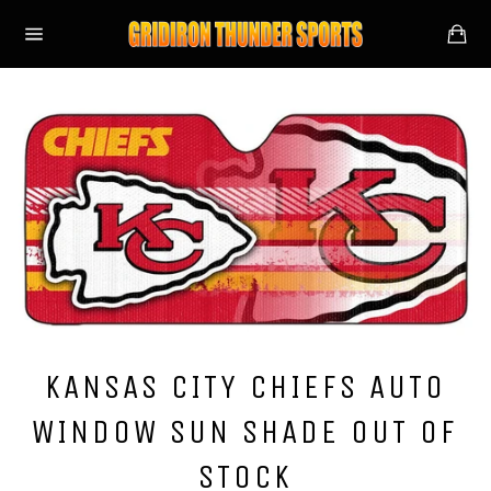
Skip
Ca
to
Site
content
navigation
KANSAS CITY CHIEFS AUTO
WINDOW SUN SHADE OUT OF
STOCK