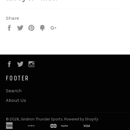
Share
Share
Tweet
Pin
Fancy
+1
it
Facebook
Twitter
Instagram
FOOTER
Search
About Us
© 2026,
Gridiron Thunder Sports
.
Powered by Shopify
american
apple
discover
google
master
paypal
shopify
visa