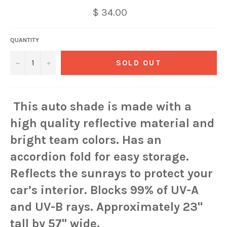
$ 34.00
QUANTITY
−
+
SOLD OUT
This auto shade is made with a
high quality reflective material and
bright team colors. Has an
accordion fold for easy storage.
Reflects the sunrays to protect your
car’s interior. Blocks 99% of UV-A
and UV-B rays. Approximately 23"
tall by 57" wide.