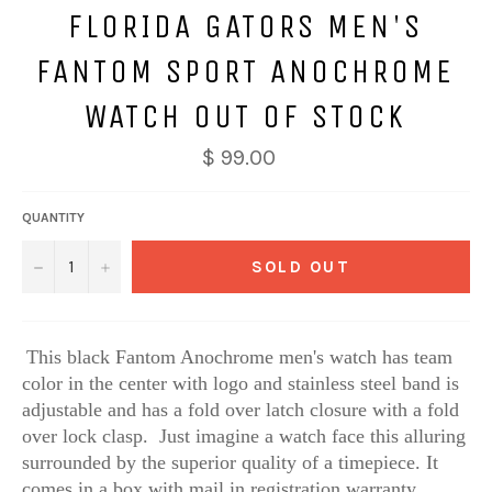
FLORIDA GATORS MEN'S
FANTOM SPORT ANOCHROME
WATCH OUT OF STOCK
$ 99.00
QUANTITY
−
+
SOLD OUT
This black Fantom Anochrome men's watch has team
color in the center with logo and stainless steel band is
adjustable and has a fold over latch closure with a fold
over lock clasp. Just imagine a watch face this alluring
surrounded by the superior quality of a timepiece. It
comes in a box with mail in registration warranty.