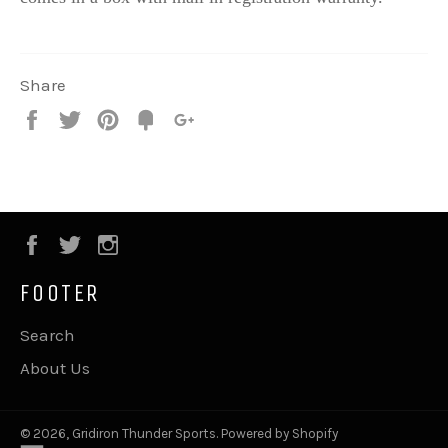
Share
Share
Tweet
Pin
Fancy
+1
it
Facebook
Twitter
Instagram
FOOTER
Search
About Us
© 2026,
Gridiron Thunder Sports
.
Powered by Shopify