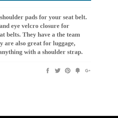
shoulder pads for your seat belt.
and eye velcro closure for
seat belts. They have a the team
y are also great for luggage,
nything with a shoulder strap.
Share
Tweet
Pin
Fancy
+1
it