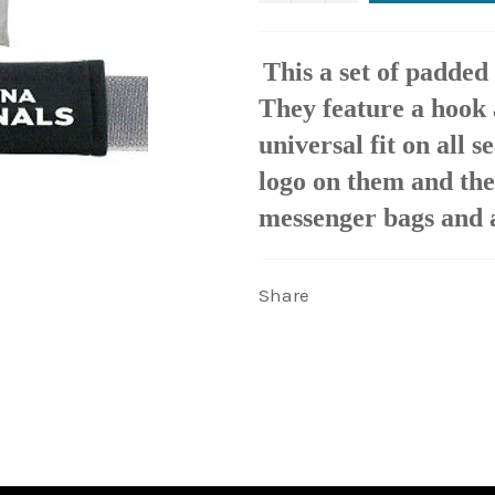
This a set of padded 
They feature a hook 
universal fit on all 
logo on them and the
messenger bags and a
Share