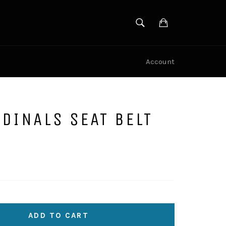
SEARCH
Cart
Search
Account
DINALS SEAT BELT
ADD TO CART