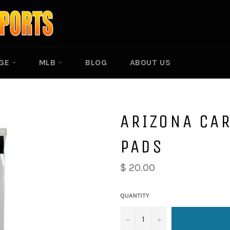
EGE
MLB
BLOG
ABOUT US
ARIZONA CAR
PADS
$ 20.00
QUANTITY
−
+